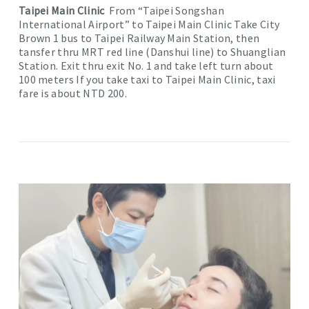
Taipei Main Clinic
From “Taipei Songshan
International Airport” to Taipei Main Clinic Take City
Brown 1 bus to Taipei Railway Main Station, then
tansfer thru MRT red line (Danshui line) to Shuanglian
Station. Exit thru exit No. 1 and take left turn about
100 meters If you take taxi to Taipei Main Clinic, taxi
fare is about NTD 200.