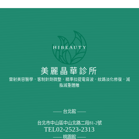
美麗晶華診所
雷射美容醫學．客制針劑微整．精準拉提電音波．紋路淡化修復．減
脂減重體雕
—— 台北館 ——
台北市中山區中山北路二段81-2號
TEL
02-2523-2313
—— 桃園館 ——