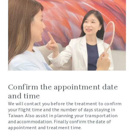
Confirm the appointment date
and time
We will contact you before the treatment to confirm
your flight time and the number of days staying in
Taiwan. Also assist in planning your transportation
and accommodation. Finally confirm the date of
appointment and treatment time.