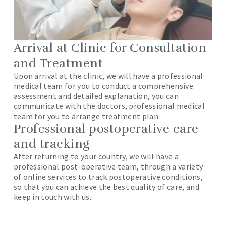
Arrival at Clinic for Consultation
and Treatment
Upon arrival at the clinic, we will have a professional
medical team for you to conduct a comprehensive
assessment and detailed explanation, you can
communicate with the doctors, professional medical
team for you to arrange treatment plan.
Professional postoperative care
and tracking
After returning to your country, we will have a
professional post-operative team, through a variety
of online services to track postoperative conditions,
so that you can achieve the best quality of care, and
keep in touch with us.