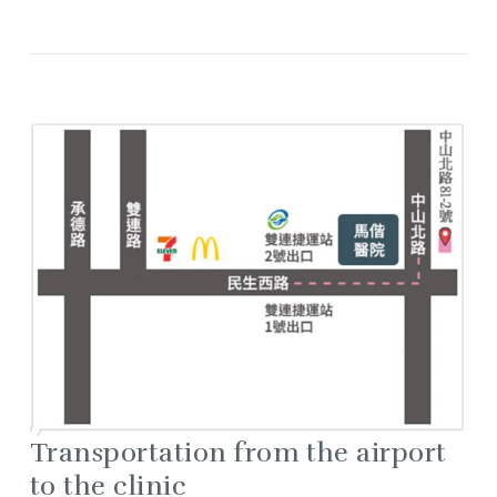
Transportation from the airport
to the clinic