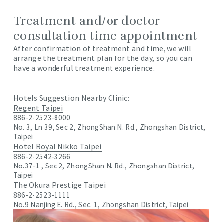
Treatment and/or doctor
consultation time appointment
After confirmation of treatment and time, we will
arrange the treatment plan for the day, so you can
have a wonderful treatment experience.
Hotels Suggestion Nearby Clinic:
Regent Taipei
886-2-2523-8000
No. 3, Ln 39, Sec 2, ZhongShan N. Rd., Zhongshan District,
Taipei
Hotel Royal Nikko Taipei
886-2-2542-3266
No.37-1 , Sec 2, ZhongShan N. Rd., Zhongshan District,
Taipei
The Okura Prestige Taipei
886-2-2523-1111
No.9 Nanjing E. Rd., Sec. 1, Zhongshan District, Taipei