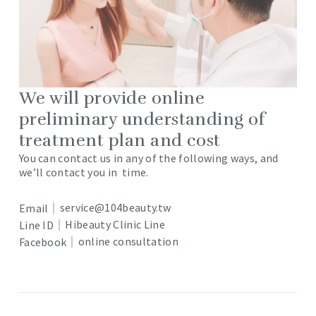
We will provide online
preliminary understanding of
treatment plan and cost
You can contact us in any of the following ways, and
we’ll contact you in time.
service@104beauty.tw
Email｜
Hibeauty Clinic Line
Line ID｜
online consultation
Facebook｜