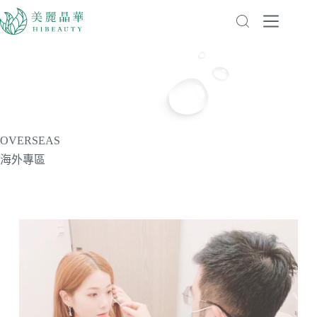
OVERSEAS
海外專區